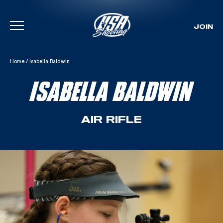
JOIN
Skip To Content
Home
/
Isabella Baldwin
ISABELLA BALDWIN
AIR RIFLE