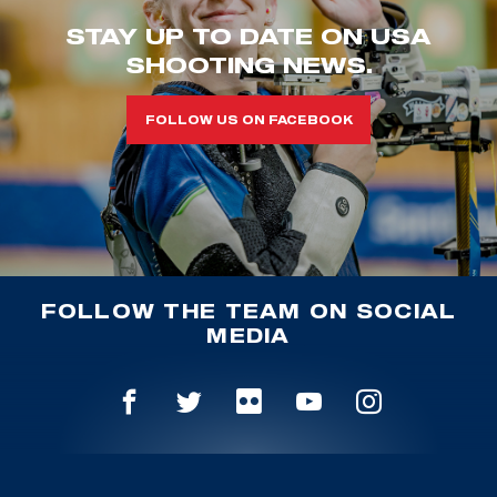
STAY UP TO DATE ON USA
SHOOTING NEWS.
FOLLOW US ON FACEBOOK
FOLLOW THE TEAM ON SOCIAL
MEDIA