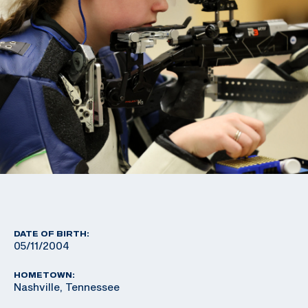
DATE OF BIRTH:
05/11/2004
HOMETOWN:
Nashville, Tennessee