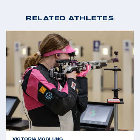
RELATED ATHLETES
VICTORIA MCCLUNG