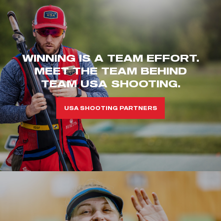
WINNING IS A TEAM EFFORT.
MEET THE TEAM BEHIND
TEAM USA SHOOTING.
USA SHOOTING PARTNERS