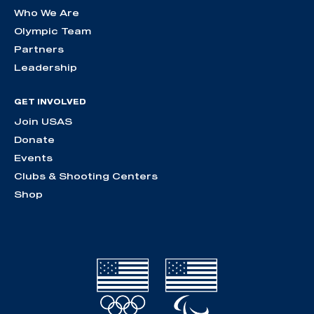
Who We Are
Olympic Team
Partners
Leadership
GET INVOLVED
Join USAS
Donate
Events
Clubs & Shooting Centers
Shop