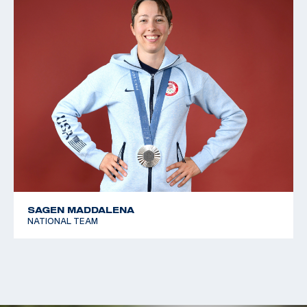
SAGEN MADDALENA
NATIONAL TEAM