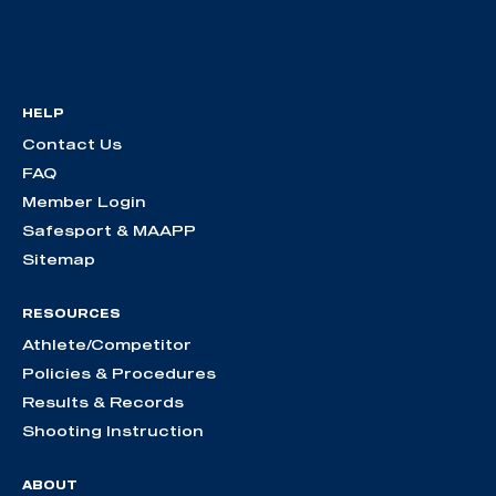
HELP
Contact Us
FAQ
Member Login
Safesport & MAAPP
Sitemap
RESOURCES
Athlete/Competitor
Policies & Procedures
Results & Records
Shooting Instruction
ABOUT