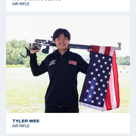
AIR RIFLE
TYLER WEE
AIR RIFLE