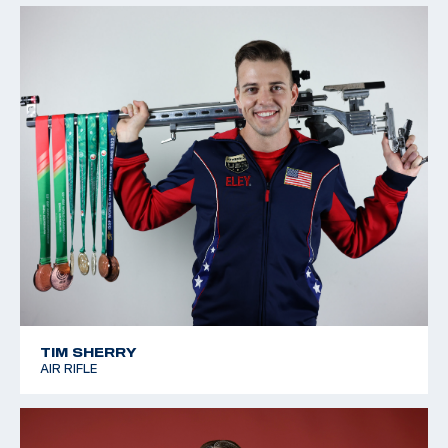
TIM SHERRY
AIR RIFLE