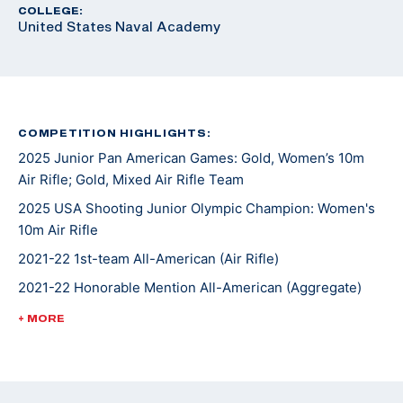
COLLEGE:
United States Naval Academy
COMPETITION HIGHLIGHTS:
2025 Junior Pan American Games: Gold, Women’s 10m
Air Rifle; Gold, Mixed Air Rifle Team
2025 USA Shooting Junior Olympic Champion: Women's
10m Air Rifle
2021-22 1st-team All-American (Air Rifle)
2021-22 Honorable Mention All-American (Aggregate)
2021-22 1st-team Academic All-Big 12
+ MORE
2021 1st-team Academic All-Big 12