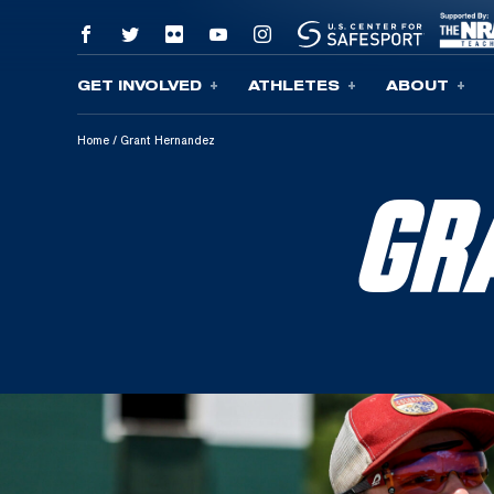
GET INVOLVED
ATHLETES
ABOUT
Skip To Content
Home
/
Grant Hernandez
GR