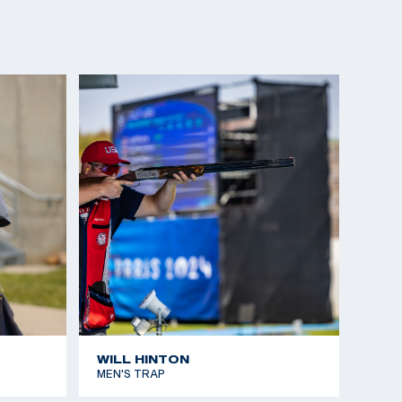
WILL HINTON
MEN'S TRAP