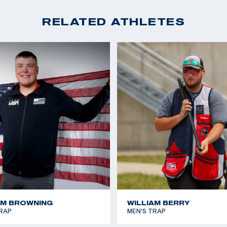
RELATED ATHLETES
AM BROWNING
WILLIAM BERRY
RAP
MEN'S TRAP