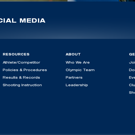
IAL MEDIA
RESOURCES
ABOUT
GE
Athlete/Competitor
Who We Are
Jo
Policies & Procedures
Olympic Team
Do
Results & Records
Partners
Ev
Shooting Instruction
Leadership
Cl
Sh