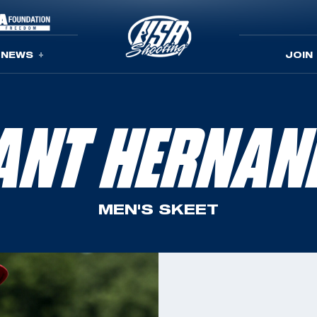
NEWS
JOIN
ANT HERNAN
MEN'S SKEET