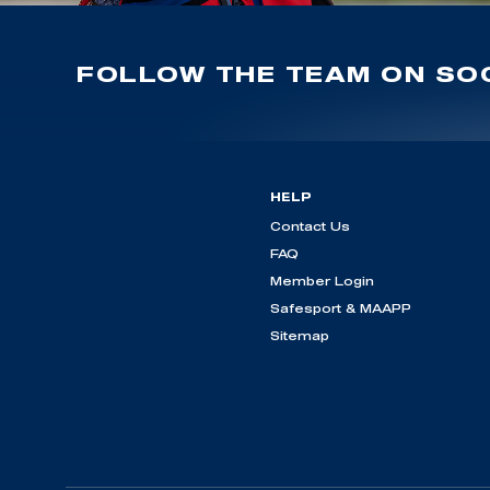
FOLLOW THE TEAM ON SOC
HELP
Contact Us
FAQ
Member Login
Safesport & MAAPP
Sitemap