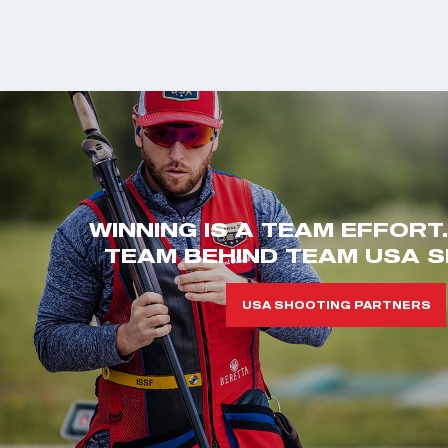
WINNING IS A TEAM EFFORT
TEAM BEHIND TEAM USA S
USA SHOOTING PARTNERS