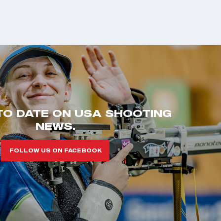
TO DATE ON USA SHOOTING
NEWS.
FOLLOW US ON FACEBOOK