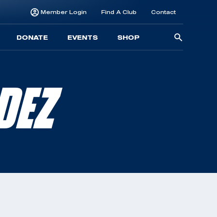
Member Login
Find A Club
Contact
Searc
DONATE
EVENTS
SHOP
for:
DEZ