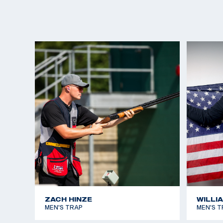
ZACH HINZE
WILLI
MEN'S TRAP
MEN'S T