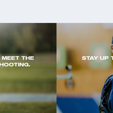
. MEET THE
STAY UP 
HOOTING.