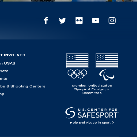
T INVOLVED
in USAS
nate
ents
Member, United States
ubs & Shooting Centers
Olympic & Paralympic
Committee
op
Help End Abuse in Sport