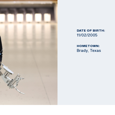
DATE OF BIRTH:
11/02/2005
HOMETOWN:
Brady, Texas