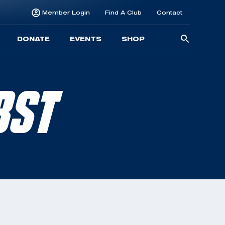
Member Login
Find A Club
Contact
Searc
DONATE
EVENTS
SHOP
for:
BST