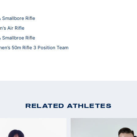
 Smallbore Rifle
s Air Rifle
 Smallbroe Rifle
en’s 50m Rifle 3 Position Team
n's Smallbore
RELATED ATHLETES