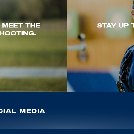
. MEET THE
STAY UP 
HOOTING.
IAL MEDIA