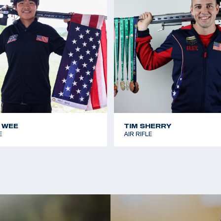
 WEE
TIM SHERRY
E
AIR RIFLE