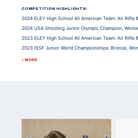
COMPETITION HIGHLIGHTS:
2024 ELEY High School All American Team: Air Rifle &
2024 USA Shooting Junior Olympic Champion, Women'
2023 ELEY High School All American Team: Air Rifle &
2023 ISSF Junior World Championships: Bronze, Wom
2023 USA Shooting Junior Olympic Champion, Wome
+ MORE