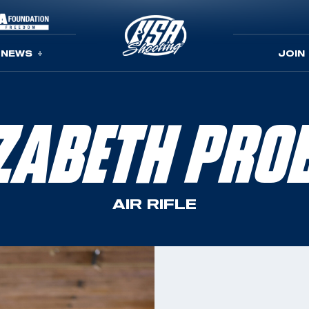
NEWS
JOIN
IZABETH PRO
AIR RIFLE