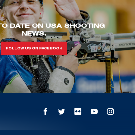
TO DATE ON USA SHOOTING
NEWS.
FOLLOW US ON FACEBOOK