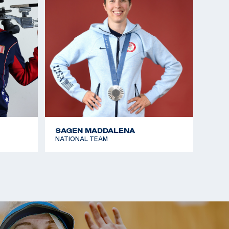
SAGEN MADDALENA
NATIONAL TEAM