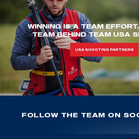
WINNING IS A TEAM EFFORT
TEAM BEHIND TEAM USA S
USA SHOOTING PARTNERS
FOLLOW THE TEAM ON SOC