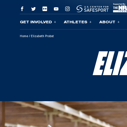
GET INVOLVED
ATHLETES
ABOUT
Skip To Content
Home
/
Elizabeth Probst
EL