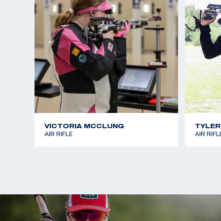
VICTORIA MCCLUNG
TYLER
AIR RIFLE
AIR RIFL