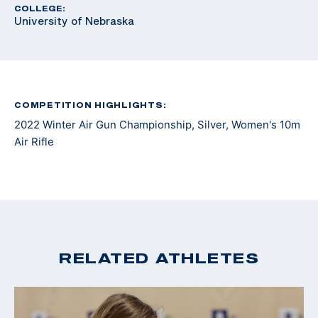
COLLEGE:
University of Nebraska
COMPETITION HIGHLIGHTS:
2022 Winter Air Gun Championship, Silver, Women's 10m
Air Rifle
RELATED ATHLETES