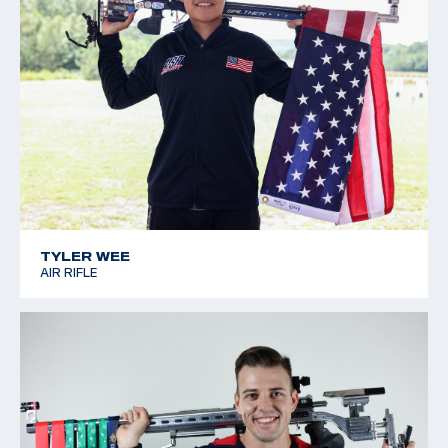
TYLER WEE
AIR RIFLE