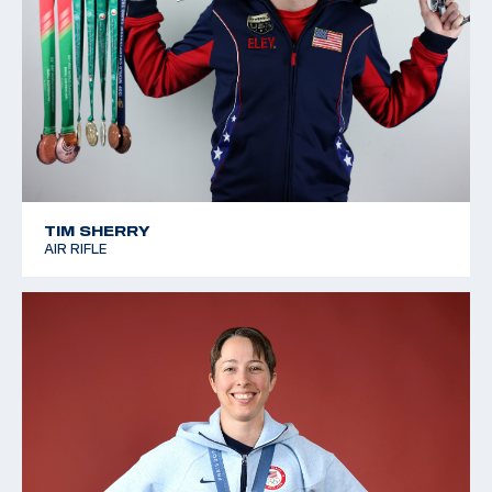
TIM SHERRY
AIR RIFLE