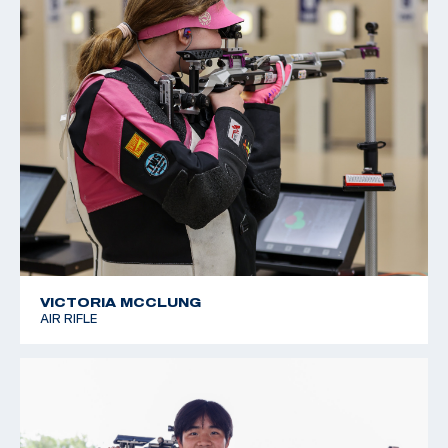
VICTORIA MCCLUNG
AIR RIFLE