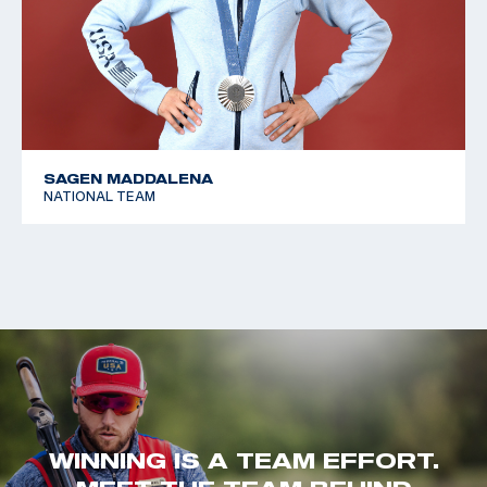
SAGEN MADDALENA
NATIONAL TEAM
WINNING IS A TEAM EFFORT.