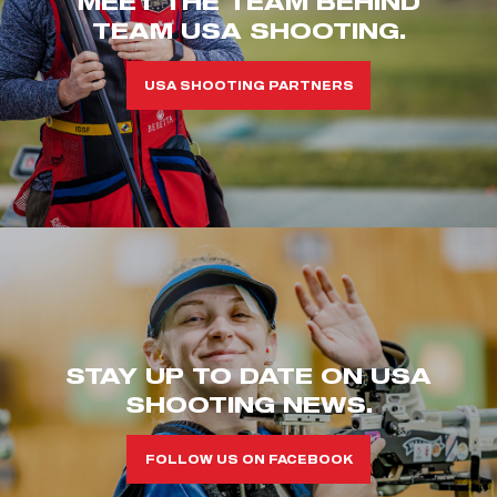
MEET THE TEAM BEHIND
TEAM USA SHOOTING.
USA SHOOTING PARTNERS
STAY UP TO DATE ON USA
SHOOTING NEWS.
FOLLOW US ON FACEBOOK