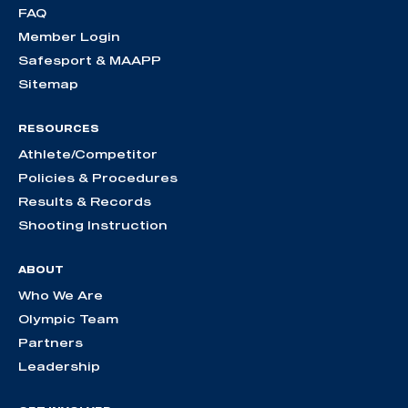
FAQ
Member Login
Safesport & MAAPP
Sitemap
RESOURCES
Athlete/Competitor
Policies & Procedures
Results & Records
Shooting Instruction
ABOUT
Who We Are
Olympic Team
Partners
Leadership