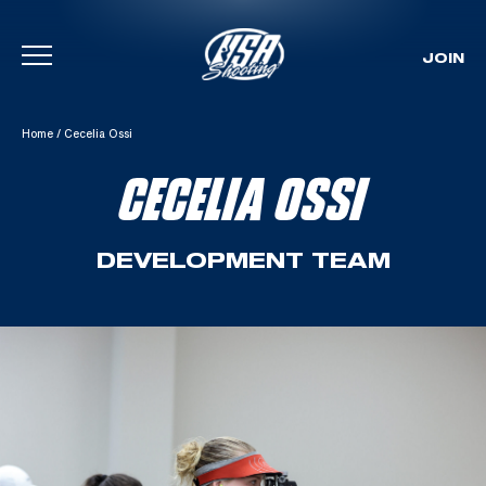
JOIN
Skip To Content
Home
/
Cecelia Ossi
CECELIA OSSI
DEVELOPMENT TEAM