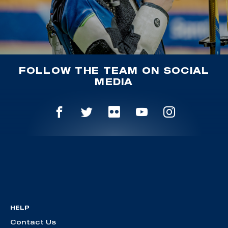
FOLLOW THE TEAM ON SOCIAL
MEDIA
HELP
Contact Us