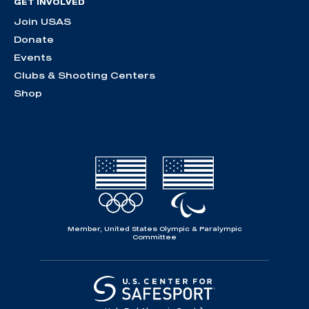
GET INVOLVED
Join USAS
Donate
Events
Clubs & Shooting Centers
Shop
Member, United States Olympic & Paralympic
Committee