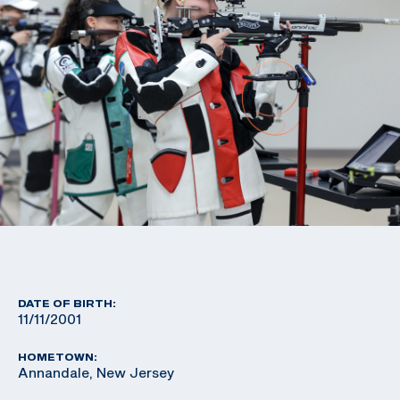
DATE OF BIRTH:
11/11/2001
HOMETOWN:
Annandale, New Jersey