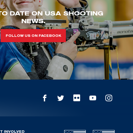
TO DATE ON USA SHOOTING
NEWS.
FOLLOW US ON FACEBOOK
T INVOLVED