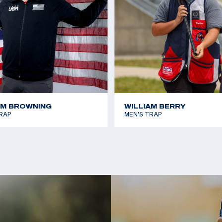
AM BROWNING
WILLIAM BERRY
RAP
MEN'S TRAP