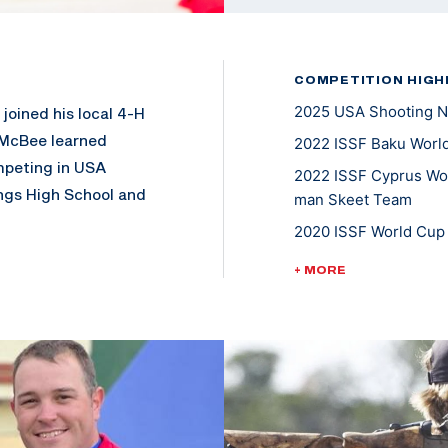
COMPETITION HIGH
2025 USA Shooting N
joined his local 4-H
 McBee learned
2022 ISSF Baku World
mpeting in USA
2022 ISSF Cyprus Worl
ngs High School and
man Skeet Team
nagement from
2020 ISSF World Cup 
llege National
Tokyo 2020 U.S Olympi
+ MORE
2019-2023: USA Shoo
2018/2019 ACUI Inter
landed on the iTunes
is local church
2018/2019 ACUI All A
 being active in
2018/2019- ACUI Nat
5X Collegiate Nation