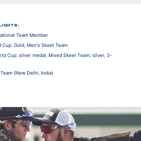
LIGHTS:
ational Team Member
 Cup: Gold, Men's Skeet Team
d Cup: silver medal, Mixed Skeet Team; silver, 3-
Team (New Delhi, India)
c Trials Part 1: Bronze, Men's Skeet
ting National Team Member
national All Around National Champion
round Skeet National Champion
ional Champion
al Champion