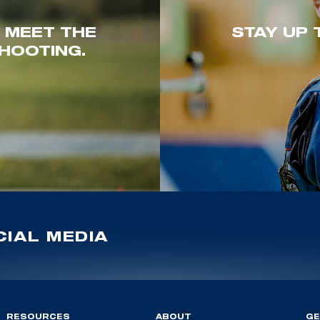
. MEET THE
STAY UP 
HOOTING.
IAL MEDIA
RESOURCES
ABOUT
GE