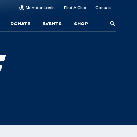
Member Login
Find A Club
Contact
Searc
DONATE
EVENTS
SHOP
for:
E