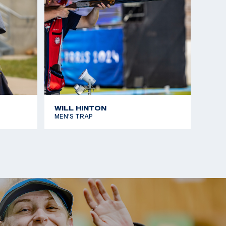
WILL HINTON
MEN'S TRAP