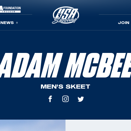
NEWS
JOIN
ADAM MCBE
MEN'S SKEET