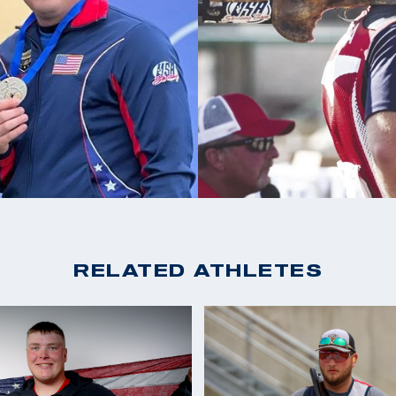
3X ACUI All American
s taking his son
ely just an idea
RELATED ATHLETES