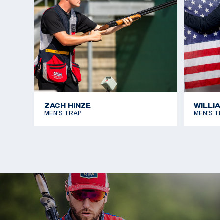
ZACH HINZE
WILLI
MEN'S TRAP
MEN'S T