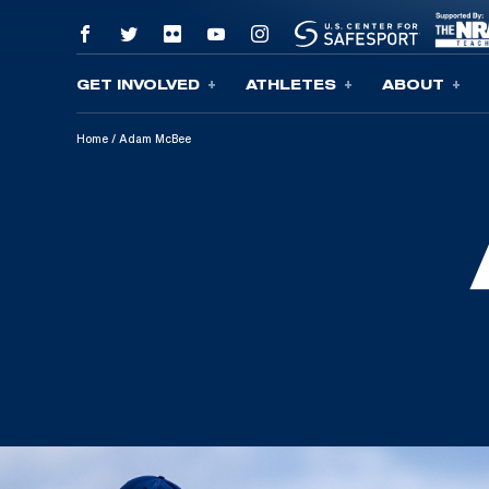
GET INVOLVED
ATHLETES
ABOUT
Skip To Content
Home
/
Adam McBee