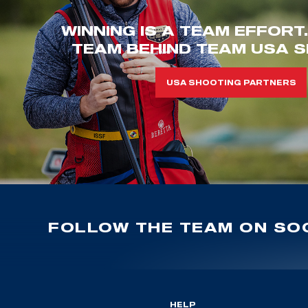
WINNING IS A TEAM EFFORT
TEAM BEHIND TEAM USA S
USA SHOOTING PARTNERS
FOLLOW THE TEAM ON SOC
HELP