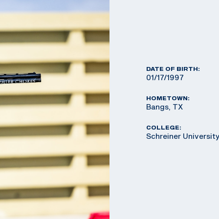
DATE OF BIRTH:
01/17/1997
HOMETOWN:
Bangs, TX
COLLEGE:
Schreiner Universit