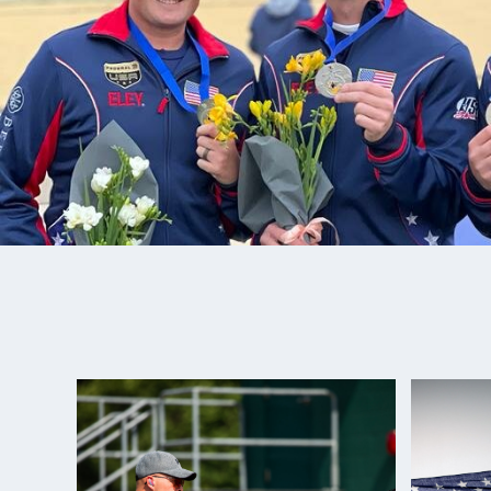
Adam loves spending time with his family and love
Nash shooting. Best Junior Advice: “A dream is mer
until you put work into action.”