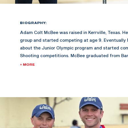
BIOGRAPHY:
Adam Colt McBee was raised in Kerrville, Texas. He 
group and started competing at age 9. Eventually
about the Junior Olympic program and started co
Shooting competitions. McBee graduated from Ba
went on to earn a Bachelor’s Degree in Sport Ma
+ MORE
Schreiner University. At Schreiner, McBee won 5 Co
Championships and 4 All American titles.
Adam is also a Billboard recording artist, and has 
Charts at #4. His other hobbies include working in h
youth group, coaching in his shooting academy, and
fitness.